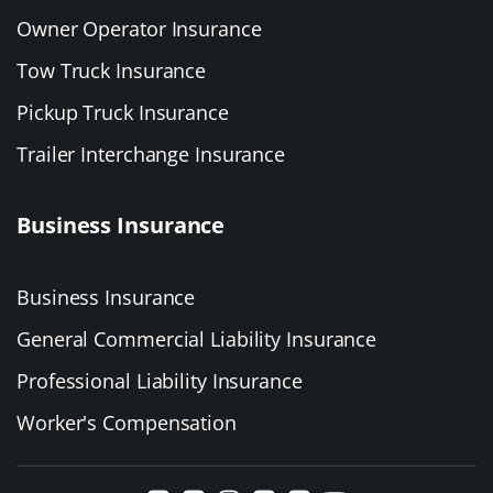
Owner Operator Insurance
Tow Truck Insurance
Pickup Truck Insurance
Trailer Interchange Insurance
Business Insurance
Business Insurance
General Commercial Liability Insurance
Professional Liability Insurance
Worker's Compensation