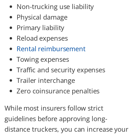
Non-trucking use liability
Physical damage
Primary liability
Reload expenses
Rental reimbursement
Towing expenses
Traffic and security expenses
Trailer interchange
Zero coinsurance penalties
While most insurers follow strict
guidelines before approving long-
distance truckers, you can increase your