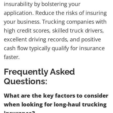
insurability by bolstering your
application. Reduce the risks of insuring
your business. Trucking companies with
high credit scores, skilled truck drivers,
excellent driving records, and positive
cash flow typically qualify for insurance
faster.
Frequently Asked
Questions:
What are the key factors to consider
when looking for long-haul trucking
insurance?