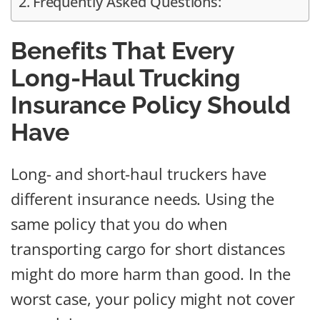
Frequently Asked Questions:
Benefits That Every
Long-Haul Trucking
Insurance Policy Should
Have
Long- and short-haul truckers have
different insurance needs. Using the
same policy that you do when
transporting cargo for short distances
might do more harm than good. In the
worst case, your policy might not cover