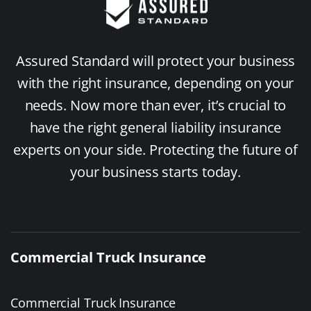
Assured Standard will protect your business
with the right insurance, depending on your
needs. Now more than ever, it’s crucial to
have the right general liability insurance
experts on your side. Protecting the future of
your business starts today.
Commercial Truck Insurance
Commercial Truck Insurance