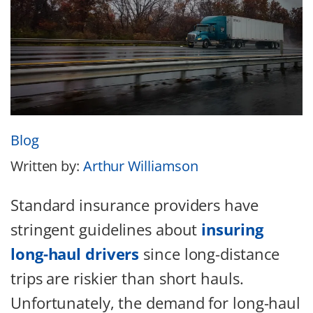
Blog
Written by:
Arthur Williamson
Standard insurance providers have
stringent guidelines about
insuring
long-haul drivers
since long-distance
trips are riskier than short hauls.
Unfortunately, the demand for long-haul