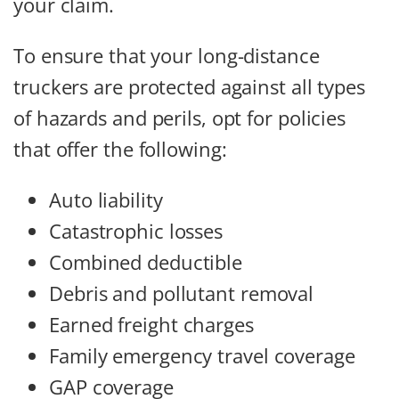
your claim.
To ensure that your long-distance
truckers are protected against all types
of hazards and perils, opt for policies
that offer the following:
Auto liability
Catastrophic losses
Combined deductible
Debris and pollutant removal
Earned freight charges
Family emergency travel coverage
GAP coverage