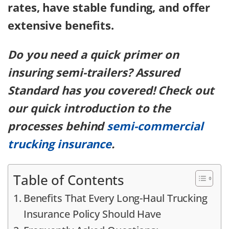
rates, have stable funding, and offer
extensive benefits.
Do you need a quick primer on
insuring semi-trailers? Assured
Standard has you covered! Check out
our quick introduction to the
processes behind
semi-commercial
trucking insurance
.
Table of Contents
Benefits That Every Long-Haul Trucking
Insurance Policy Should Have