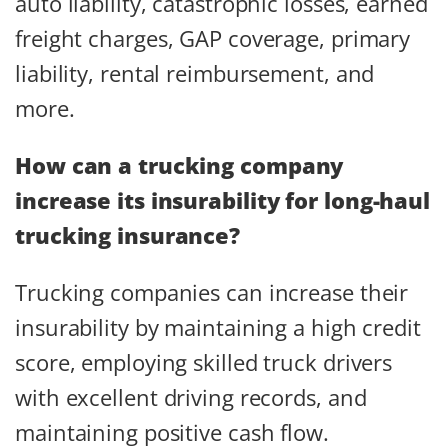
auto liability, catastrophic losses, earned
freight charges, GAP coverage, primary
liability, rental reimbursement, and
more.
How can a trucking company
increase its insurability for long-haul
trucking insurance?
Trucking companies can increase their
insurability by maintaining a high credit
score, employing skilled truck drivers
with excellent driving records, and
maintaining positive cash flow.