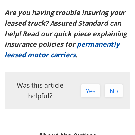
Are you having trouble insuring your
leased truck? Assured Standard can
help! Read our quick piece explaining
insurance policies for
permanently
leased motor carriers
.
Was this article
Yes
No
helpful?