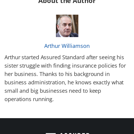
About the Author
Arthur Williamson
Arthur started Assured Standard after seeing his
sister struggle with finding insurance policies for
her business. Thanks to his background in
business administration, he knows exactly what
small and big businesses need to keep
operations running.