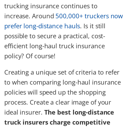
trucking insurance continues to
increase. Around
500,000+ truckers now
prefer long-distance hauls
. Is it still
possible to secure a practical, cost-
efficient long-haul truck insurance
policy? Of course!
Creating a unique set of criteria to refer
to when comparing long-haul insurance
policies will speed up the shopping
process. Create a clear image of your
ideal insurer.
The best long-distance
truck insurers charge competitive