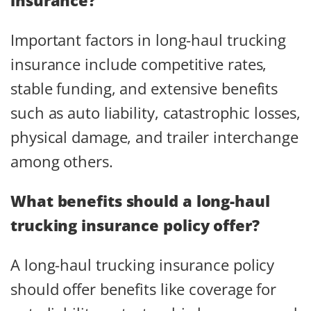
Important factors in long-haul trucking
insurance include competitive rates,
stable funding, and extensive benefits
such as auto liability, catastrophic losses,
physical damage, and trailer interchange
among others.
What benefits should a long-haul
trucking insurance policy offer?
A long-haul trucking insurance policy
should offer benefits like coverage for