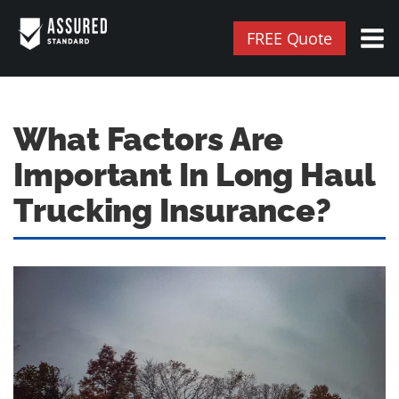
FREE Quote
What Factors Are
Important In Long Haul
Trucking Insurance?