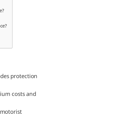
e?
nce?
des protection
mium costs and
 motorist