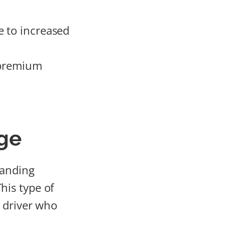
e to increased
e premium
ge
tanding
This type of
a driver who