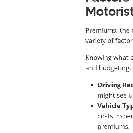
Motoris
Premiums, the c
variety of fact
Knowing what a
and budgeting. 
Driving Re
might see u
Vehicle Ty
costs. Expe
premiums.