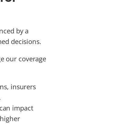
enced by a
med decisions.
e our coverage
ons, insurers
.
 can impact
 higher