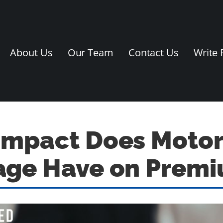
About Us
Our Team
Contact Us
Write 
Impact Does Motor
age Have on Prem