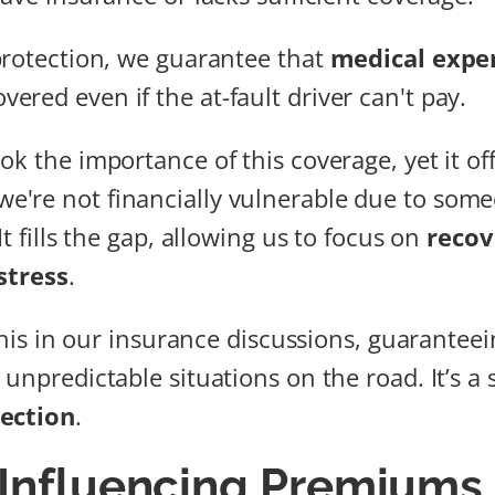
protection, we guarantee that
medical expe
vered even if the at-fault driver can't pay.
ok the importance of this coverage, yet it of
e're not financially vulnerable due to someo
It fills the gap, allowing us to focus on
recov
stress
.
 this in our insurance discussions, guaranteei
unpredictable situations on the road. It’s a 
ection
.
 Influencing Premiums 