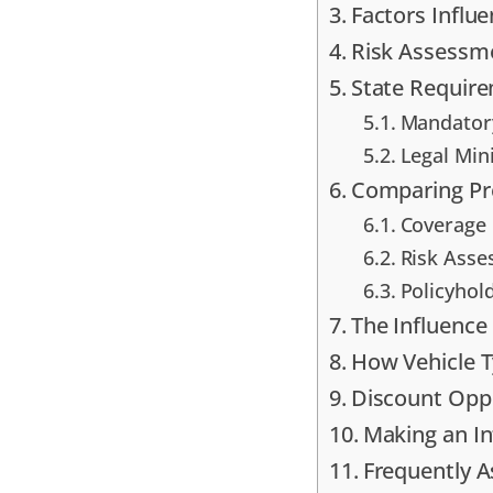
Factors Influ
Risk Assessme
State Require
Mandatory
Legal Min
Comparing Pr
Coverage 
Risk Asse
Policyhol
The Influence
How Vehicle T
Discount Oppo
Making an I
Frequently 