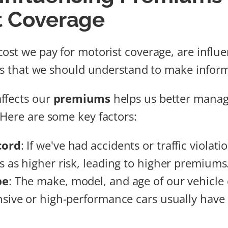
t Coverage
ost we pay for motorist coverage, are influ
ors that we should understand to make infor
ffects our
premiums
helps us better manag
Here are some key factors:
cord
: If we've had accidents or traffic violati
s as higher risk, leading to higher premiums
pe
: The make, model, and age of our vehicle
nsive or high-performance cars usually have