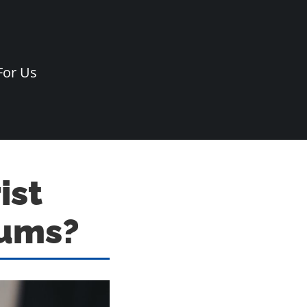
For Us
ist
iums?