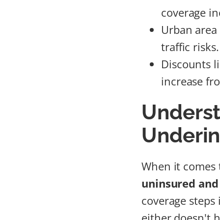
coverage in
Urban area 
traffic risks.
Discounts l
increase fr
Underst
Underin
When it comes t
uninsured and
coverage steps 
either doesn't h