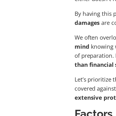
By having this 
damages
are co
We often overlo
mind
knowing w
of preparation. 
than financial 
Let’s prioritize
covered against 
extensive prot
Factors