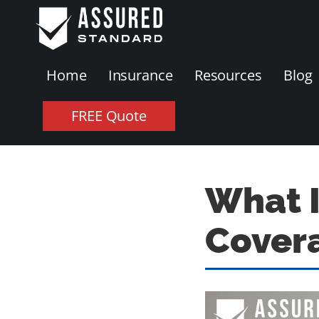
Home
Insurance
Resources
Blog
FREE Quote
What 
Cover