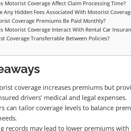
 Motorist Coverage Affect Claim Processing Time?
e Any Hidden Fees Associated With Motorist Coverag
rist Coverage Premiums Be Paid Monthly?
 Motorist Coverage Interact With Rental Car Insura
ist Coverage Transferrable Between Policies?
eaways
rist coverage increases premiums but provi
nsured drivers' medical and legal expenses.
rs can tailor coverage levels to balance pre
needs.
ng records may lead to lower premiums with