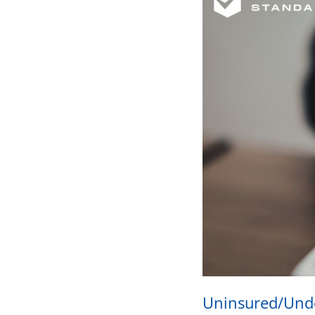
Uninsured/Unde