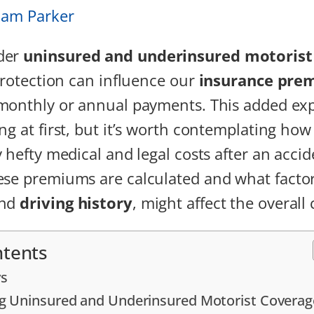
iam Parker
der
uninsured and underinsured motorist
 protection can influence our
insurance pre
 monthly or annual payments. This added ex
g at first, but it’s worth contemplating how 
 hefty medical and legal costs after an accide
se premiums are calculated and what factors
and
driving history
, might affect the overall 
ntents
s
g Uninsured and Underinsured Motorist Coverag