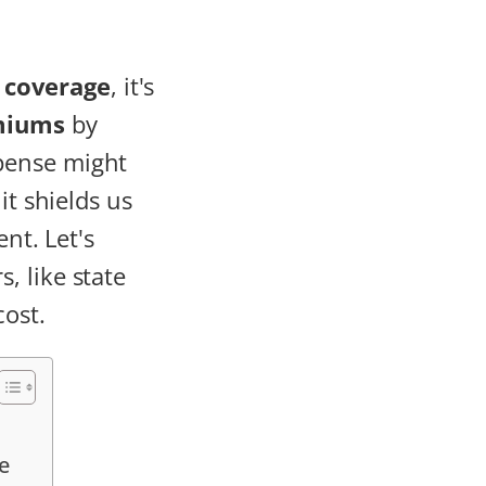
 coverage
, it's
miums
by
pense might
it shields us
nt. Let's
, like state
cost.
e