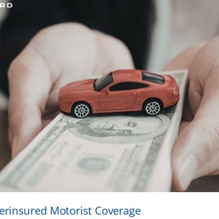
rinsured Motorist Coverage