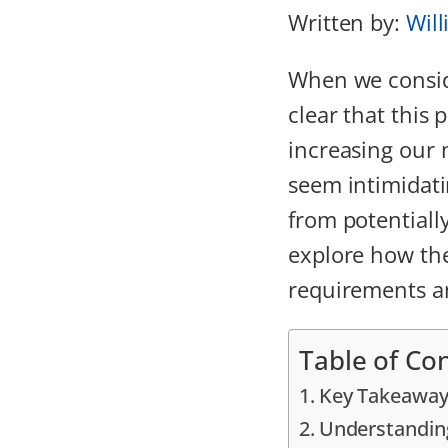
Written by:
Will
When we consi
clear that this
increasing our
seem intimidatin
from potentially
explore how the
requirements 
Table of Co
Key Takeaway
Understandin