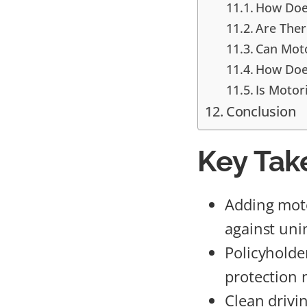
How Does
Are Ther
Can Moto
How Does
Is Motor
Conclusion
Key Tak
Adding moto
against uni
Policyholde
protection 
Clean drivi