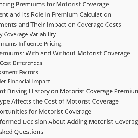
encing Premiums for Motorist Coverage
nt and Its Role in Premium Calculation
ments and Their Impact on Coverage Costs
 Coverage Variability
imums Influence Pricing
emiums: With and Without Motorist Coverage
Cost Differences
ssment Factors
der Financial Impact
 of Driving History on Motorist Coverage Premiu
ype Affects the Cost of Motorist Coverage
rtunities for Motorist Coverage
nformed Decision About Adding Motorist Covera
Asked Questions