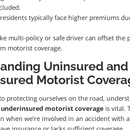
cluded.
residents typically face higher premiums du
ike multi-policy or safe driver can offset th
om motorist coverage.
anding Uninsured and
sured Motorist Covera
o protecting ourselves on the road, unders
 underinsured motorist coverage
is vital. 
in when we're involved in an accident with 
ave insurance or lacks sufficient coverage.