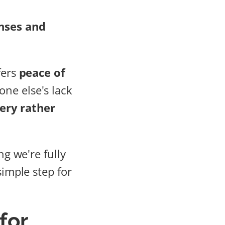
nses and
fers
peace of
ne else's lack
ery rather
ng we're fully
simple step for
for