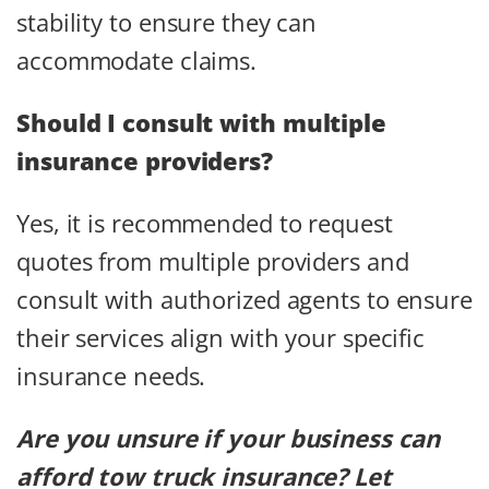
stability to ensure they can
accommodate claims.
Should I consult with multiple
insurance providers?
Yes, it is recommended to request
quotes from multiple providers and
consult with authorized agents to ensure
their services align with your specific
insurance needs.
Are you unsure if your business can
afford tow truck insurance? Let