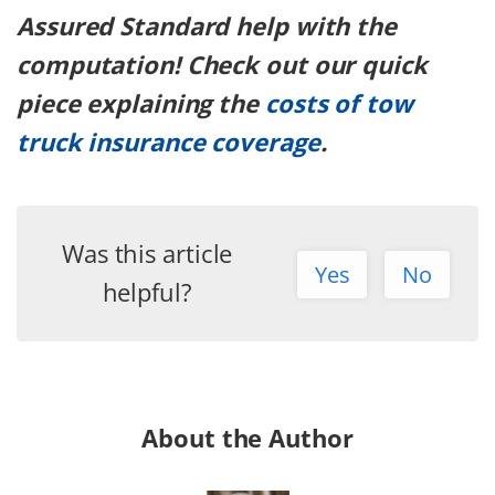
Assured Standard help with the
computation! Check out our quick
piece explaining the
costs of tow
truck insurance coverage
.
Was this article
Yes
No
helpful?
About the Author