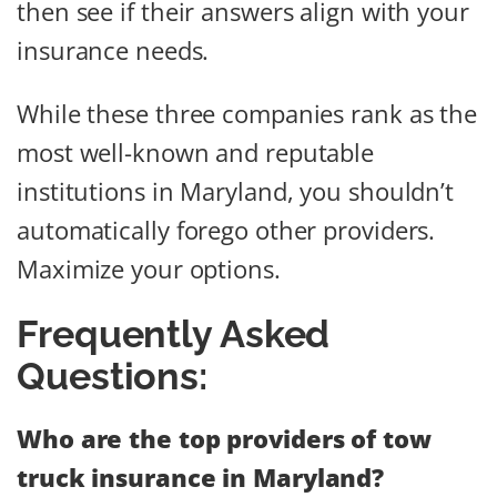
then see if their answers align with your
insurance needs.
While these three companies rank as the
most well-known and reputable
institutions in Maryland, you shouldn’t
automatically forego other providers.
Maximize your options.
Frequently Asked
Questions:
Who are the top providers of tow
truck insurance in Maryland?