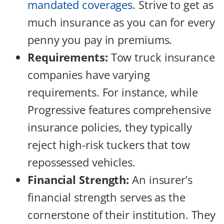
mandated coverages
. Strive to get as
much insurance as you can for every
penny you pay in premiums.
Requirements:
Tow truck insurance
companies have varying
requirements. For instance, while
Progressive features comprehensive
insurance policies, they typically
reject high-risk tuckers that tow
repossessed vehicles.
Financial Strength:
An insurer’s
financial strength serves as the
cornerstone of their institution. They