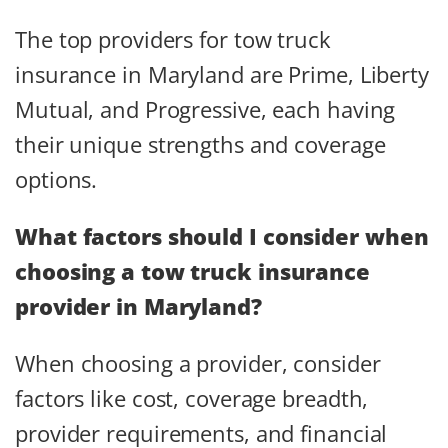
The top providers for tow truck
insurance in Maryland are Prime, Liberty
Mutual, and Progressive, each having
their unique strengths and coverage
options.
What factors should I consider when
choosing a tow truck insurance
provider in Maryland?
When choosing a provider, consider
factors like cost, coverage breadth,
provider requirements, and financial