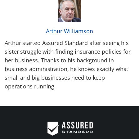
Arthur Williamson
Arthur started Assured Standard after seeing his
sister struggle with finding insurance policies for
her business. Thanks to his background in
business administration, he knows exactly what
small and big businesses need to keep
operations running.