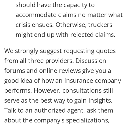
should have the capacity to
accommodate claims no matter what
crisis ensues. Otherwise, truckers
might end up with rejected claims.
We strongly suggest requesting quotes
from all three providers. Discussion
forums and online reviews give you a
good idea of how an insurance company
performs. However, consultations still
serve as the best way to gain insights.
Talk to an authorized agent, ask them
about the company’s specializations,