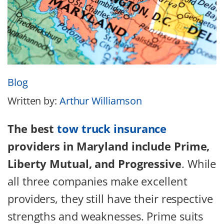
Blog
Written by:
Arthur Williamson
The best
tow truck insurance
providers in Maryland include Prime,
Liberty Mutual, and Progressive
. While
all three companies make excellent
providers, they still have their respective
strengths and weaknesses. Prime suits