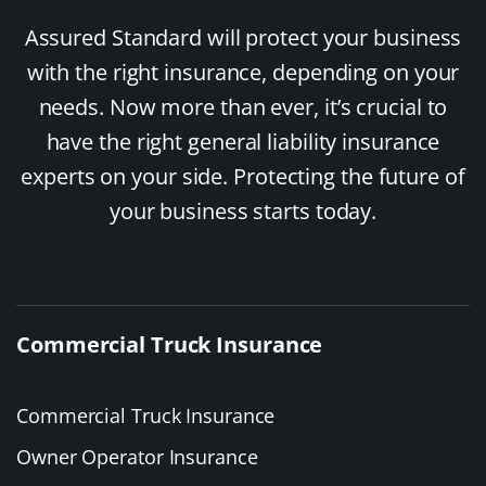
Assured Standard will protect your business
with the right insurance, depending on your
needs. Now more than ever, it’s crucial to
have the right general liability insurance
experts on your side. Protecting the future of
your business starts today.
Commercial Truck Insurance
Commercial Truck Insurance
Owner Operator Insurance