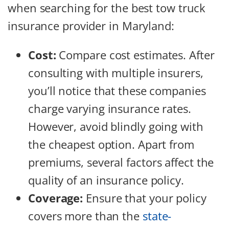
when searching for the best tow truck
insurance provider in Maryland:
Cost:
Compare cost estimates. After
consulting with multiple insurers,
you’ll notice that these companies
charge varying insurance rates.
However, avoid blindly going with
the cheapest option. Apart from
premiums, several factors affect the
quality of an insurance policy.
Coverage:
Ensure that your policy
covers more than the
state-