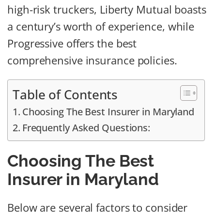
high-risk truckers, Liberty Mutual boasts
a century’s worth of experience, while
Progressive offers the best
comprehensive insurance policies.
Table of Contents
Choosing The Best Insurer in Maryland
Frequently Asked Questions:
Choosing The Best
Insurer in Maryland
Below are several factors to consider