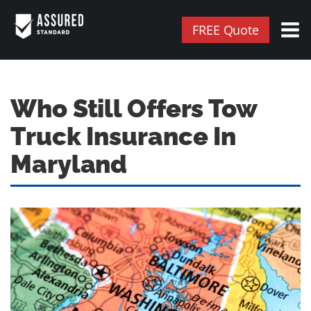
FREE Quote
Who Still Offers Tow
Truck Insurance In
Maryland