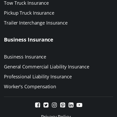
Tow Truck Insurance
Pickup Truck Insurance
Trailer Interchange Insurance
Business Insurance
Business Insurance
General Commercial Liability Insurance
Professional Liability Insurance
Worker's Compensation
Privacy Policy