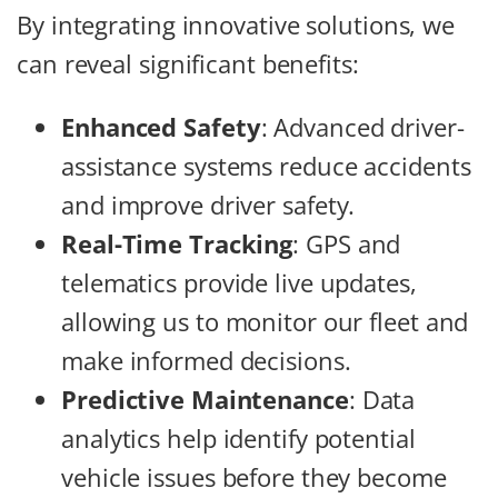
By integrating innovative solutions, we
can reveal significant benefits:
Enhanced Safety
: Advanced driver-
assistance systems reduce accidents
and improve driver safety.
Real-Time Tracking
: GPS and
telematics provide live updates,
allowing us to monitor our fleet and
make informed decisions.
Predictive Maintenance
: Data
analytics help identify potential
vehicle issues before they become