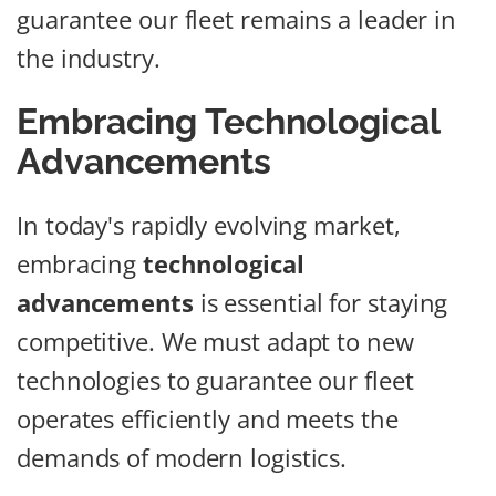
guarantee our fleet remains a leader in
the industry.
Embracing Technological
Advancements
In today's rapidly evolving market,
embracing
technological
advancements
is essential for staying
competitive. We must adapt to new
technologies to guarantee our fleet
operates efficiently and meets the
demands of modern logistics.