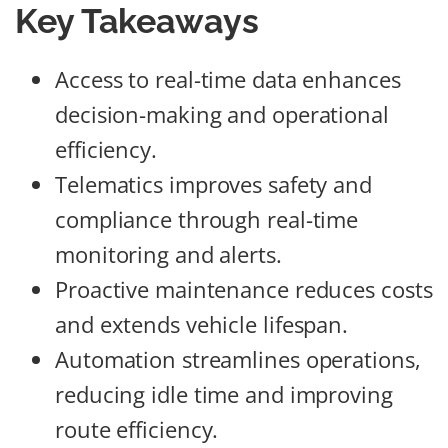
Key Takeaways
Access to real-time data enhances
decision-making and operational
efficiency.
Telematics improves safety and
compliance through real-time
monitoring and alerts.
Proactive maintenance reduces costs
and extends vehicle lifespan.
Automation streamlines operations,
reducing idle time and improving
route efficiency.