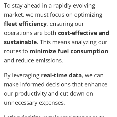
To stay ahead in a rapidly evolving
market, we must focus on optimizing
fleet efficiency
, ensuring our
operations are both
cost-effective and
sustainable
. This means analyzing our
routes to
minimize fuel consumption
and reduce emissions.
By leveraging
real-time data
, we can
make informed decisions that enhance
our productivity and cut down on
unnecessary expenses.