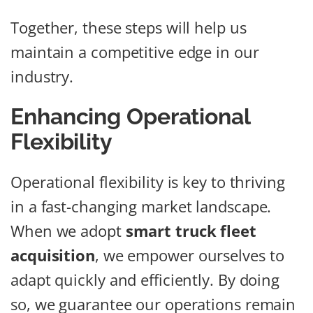
Together, these steps will help us
maintain a competitive edge in our
industry.
Enhancing Operational
Flexibility
Operational flexibility is key to thriving
in a fast-changing market landscape.
When we adopt
smart truck fleet
acquisition
, we empower ourselves to
adapt quickly and efficiently. By doing
so, we guarantee our operations remain