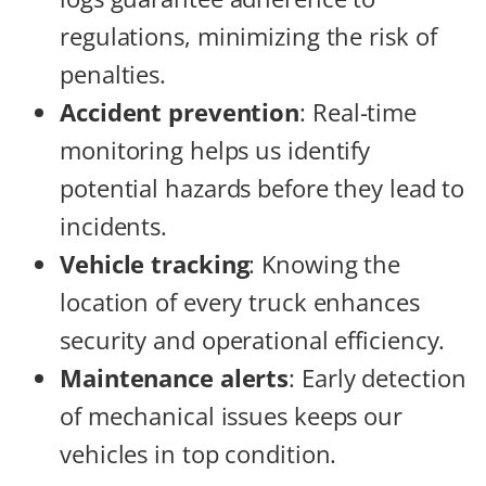
regulations, minimizing the risk of
penalties.
Accident prevention
: Real-time
monitoring helps us identify
potential hazards before they lead to
incidents.
Vehicle tracking
: Knowing the
location of every truck enhances
security and operational efficiency.
Maintenance alerts
: Early detection
of mechanical issues keeps our
vehicles in top condition.