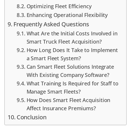
Optimizing Fleet Efficiency
Enhancing Operational Flexibility
Frequently Asked Questions
What Are the Initial Costs Involved in
Smart Truck Fleet Acquisition?
How Long Does It Take to Implement
a Smart Fleet System?
Can Smart Fleet Solutions Integrate
With Existing Company Software?
What Training Is Required for Staff to
Manage Smart Fleets?
How Does Smart Fleet Acquisition
Affect Insurance Premiums?
Conclusion