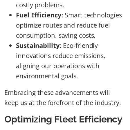
costly problems.
Fuel Efficiency
: Smart technologies
optimize routes and reduce fuel
consumption, saving costs.
Sustainability
: Eco-friendly
innovations reduce emissions,
aligning our operations with
environmental goals.
Embracing these advancements will
keep us at the forefront of the industry.
Optimizing Fleet Efficiency