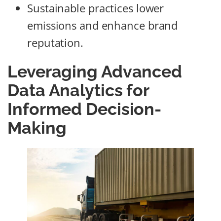
Sustainable practices lower
emissions and enhance brand
reputation.
Leveraging Advanced
Data Analytics for
Informed Decision-
Making