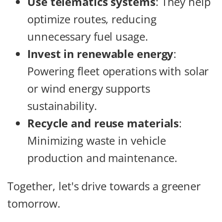
Use telematics systems
: They help
optimize routes, reducing
unnecessary fuel usage.
Invest in renewable energy
:
Powering fleet operations with solar
or wind energy supports
sustainability.
Recycle and reuse materials
:
Minimizing waste in vehicle
production and maintenance.
Together, let's drive towards a greener
tomorrow.