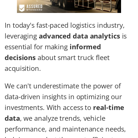
In today's fast-paced logistics industry,
leveraging
advanced data analytics
is
essential for making
informed
decisions
about smart truck fleet
acquisition.
We can't underestimate the power of
data-driven insights in optimizing our
investments. With access to
real-time
data
, we analyze trends, vehicle
performance, and maintenance needs,