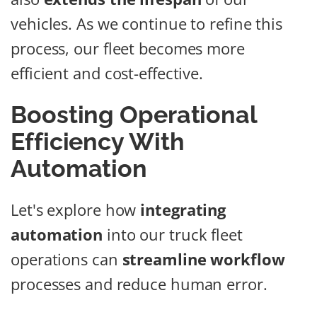
vehicles. As we continue to refine this
process, our fleet becomes more
efficient and cost-effective.
Boosting Operational
Efficiency With
Automation
Let's explore how
integrating
automation
into our truck fleet
operations can
streamline workflow
processes and reduce human error.