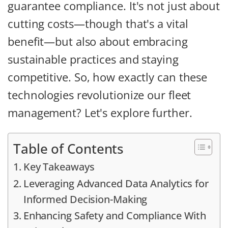
guarantee compliance. It's not just about
cutting costs—though that's a vital
benefit—but also about embracing
sustainable practices and staying
competitive. So, how exactly can these
technologies revolutionize our fleet
management? Let's explore further.
Table of Contents
Key Takeaways
Leveraging Advanced Data Analytics for
Informed Decision-Making
Enhancing Safety and Compliance With