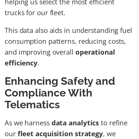
helping us select the most efficient
trucks for our fleet.
This data also aids in understanding fuel
consumption patterns, reducing costs,
and improving overall
operational
efficiency
.
Enhancing Safety and
Compliance With
Telematics
As we harness
data analytics
to refine
our
fleet acquisition strategy
, we