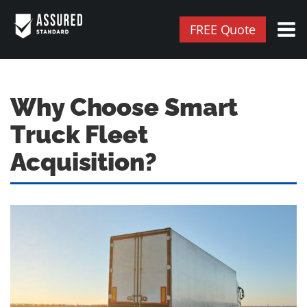
FREE Quote
Why Choose Smart
Truck Fleet
Acquisition?