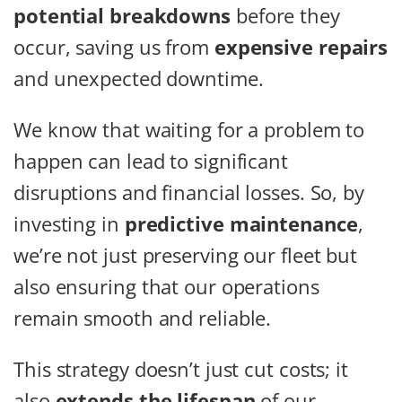
potential breakdowns
before they
occur, saving us from
expensive repairs
and unexpected downtime.
We know that waiting for a problem to
happen can lead to significant
disruptions and financial losses. So, by
investing in
predictive maintenance
,
we’re not just preserving our fleet but
also ensuring that our operations
remain smooth and reliable.
This strategy doesn’t just cut costs; it
also
extends the lifespan
of our