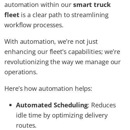
automation within our
smart truck
fleet
is a clear path to streamlining
workflow processes.
With automation, we’re not just
enhancing our fleet’s capabilities; we’re
revolutionizing the way we manage our
operations.
Here’s how automation helps:
Automated Scheduling
: Reduces
idle time by optimizing delivery
routes.