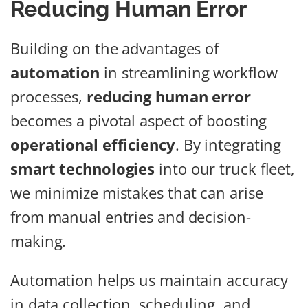
Reducing Human Error
Building on the advantages of
automation
in streamlining workflow
processes,
reducing human error
becomes a pivotal aspect of boosting
operational efficiency
. By integrating
smart technologies
into our truck fleet,
we minimize mistakes that can arise
from manual entries and decision-
making.
Automation helps us maintain accuracy
in data collection, scheduling, and