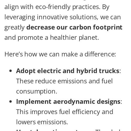
align with eco-friendly practices. By
leveraging innovative solutions, we can
greatly
decrease our carbon footprint
and promote a healthier planet.
Here’s how we can make a difference:
Adopt electric and hybrid trucks
:
These reduce emissions and fuel
consumption.
Implement aerodynamic designs
:
This improves fuel efficiency and
lowers emissions.