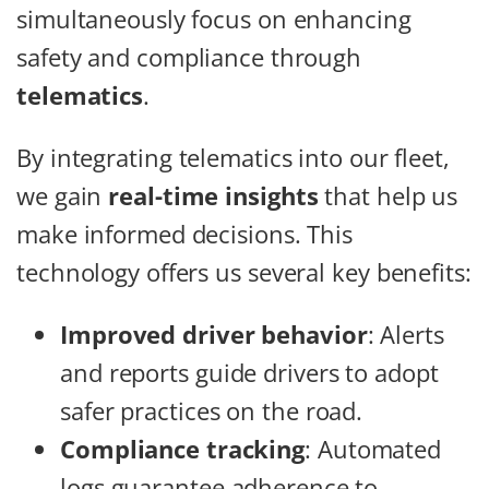
simultaneously focus on enhancing
safety and compliance through
telematics
.
By integrating telematics into our fleet,
we gain
real-time insights
that help us
make informed decisions. This
technology offers us several key benefits:
Improved driver behavior
: Alerts
and reports guide drivers to adopt
safer practices on the road.
Compliance tracking
: Automated
logs guarantee adherence to