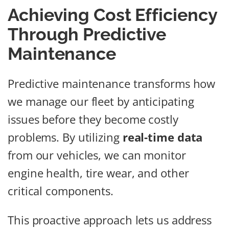
Achieving Cost Efficiency
Through Predictive
Maintenance
Predictive maintenance transforms how
we manage our fleet by anticipating
issues before they become costly
problems. By utilizing
real-time data
from our vehicles, we can monitor
engine health, tire wear, and other
critical components.
This proactive approach lets us address