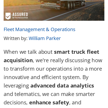
Fleet Management & Operations
Written by:
William Parker
When we talk about
smart truck fleet
acquisition
, we're really discussing how
to transform our operations into a more
innovative and efficient system. By
leveraging
advanced data analytics
and telematics, we can make smarter
decisions,
enhance safety
, and