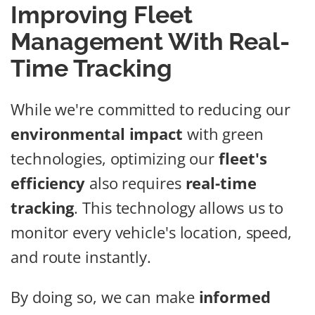
Improving Fleet
Management With Real-
Time Tracking
While we're committed to reducing our
environmental impact
with green
technologies, optimizing our
fleet's
efficiency
also requires
real-time
tracking
. This technology allows us to
monitor every vehicle's location, speed,
and route instantly.
By doing so, we can make
informed