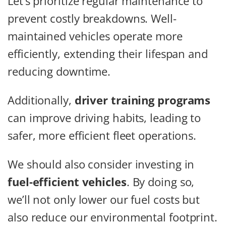
Let’s prioritize regular maintenance to
prevent costly breakdowns. Well-
maintained vehicles operate more
efficiently, extending their lifespan and
reducing downtime.
Additionally,
driver training programs
can improve driving habits, leading to
safer, more efficient fleet operations.
We should also consider investing in
fuel-efficient vehicles
. By doing so,
we’ll not only lower our fuel costs but
also reduce our environmental footprint.