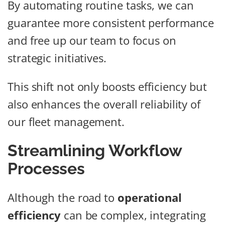
By automating routine tasks, we can
guarantee more consistent performance
and free up our team to focus on
strategic initiatives.
This shift not only boosts efficiency but
also enhances the overall reliability of
our fleet management.
Streamlining Workflow
Processes
Although the road to
operational
efficiency
can be complex, integrating