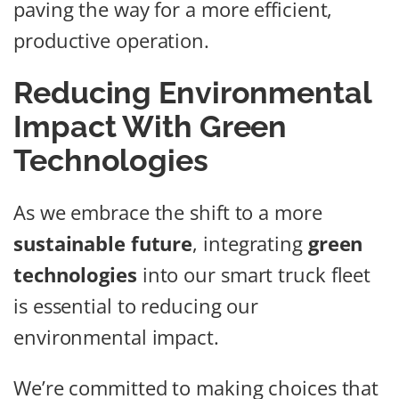
paving the way for a more efficient,
productive operation.
Reducing Environmental
Impact With Green
Technologies
As we embrace the shift to a more
sustainable future
, integrating
green
technologies
into our smart truck fleet
is essential to reducing our
environmental impact.
We’re committed to making choices that