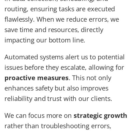
routing, ensuring tasks are executed
flawlessly. When we reduce errors, we
save time and resources, directly
impacting our bottom line.
Automated systems alert us to potential
issues before they escalate, allowing for
proactive measures
. This not only
enhances safety but also improves
reliability and trust with our clients.
We can focus more on
strategic growth
rather than troubleshooting errors,