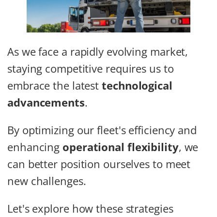
As we face a rapidly evolving market,
staying competitive requires us to
embrace the latest
technological
advancements
.
By optimizing our fleet's efficiency and
enhancing
operational flexibility
, we
can better position ourselves to meet
new challenges.
Let's explore how these strategies