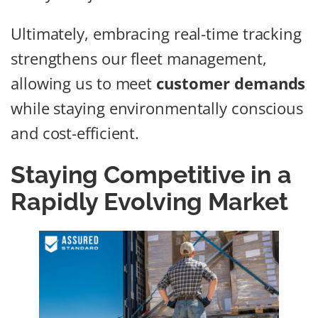
Ultimately, embracing real-time tracking
strengthens our fleet management,
allowing us to meet
customer demands
while staying environmentally conscious
and cost-efficient.
Staying Competitive in a
Rapidly Evolving Market