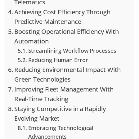
Telematics
Achieving Cost Efficiency Through
Predictive Maintenance
Boosting Operational Efficiency With
Automation
Streamlining Workflow Processes
Reducing Human Error
Reducing Environmental Impact With
Green Technologies
Improving Fleet Management With
Real-Time Tracking
Staying Competitive in a Rapidly
Evolving Market
Embracing Technological
Advancements