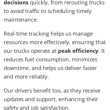
decisions
quickly, from rerouting trucks
to avoid traffic to scheduling timely
maintenance.
Real-time tracking helps us manage
resources more effectively, ensuring that
our trucks operate at
peak efficiency
. It
reduces fuel consumption, minimizes
downtime, and helps us deliver faster
and more reliably.
Our drivers benefit too, as they receive
updates and support, enhancing their
safety and job satisfaction.