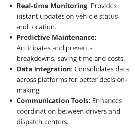
Real-time Monitoring
: Provides
instant updates on vehicle status
and location.
Predictive Maintenance
:
Anticipates and prevents
breakdowns, saving time and costs.
Data Integration
: Consolidates data
across platforms for better decision-
making.
Communication Tools
: Enhances
coordination between drivers and
dispatch centers.