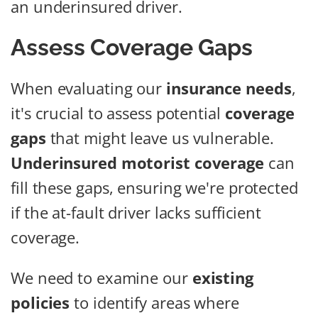
an underinsured driver.
Assess Coverage Gaps
When evaluating our
insurance needs
,
it's crucial to assess potential
coverage
gaps
that might leave us vulnerable.
Underinsured motorist coverage
can
fill these gaps, ensuring we're protected
if the at-fault driver lacks sufficient
coverage.
We need to examine our
existing
policies
to identify areas where