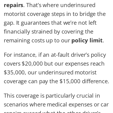
repairs
. That’s where underinsured
motorist coverage steps in to bridge the
gap. It guarantees that we’re not left
financially strained by covering the
remaining costs up to our
policy limit
.
For instance, if an at-fault driver’s policy
covers $20,000 but our expenses reach
$35,000, our underinsured motorist
coverage can pay the $15,000 difference.
This coverage is particularly crucial in
scenarios where medical expenses or car