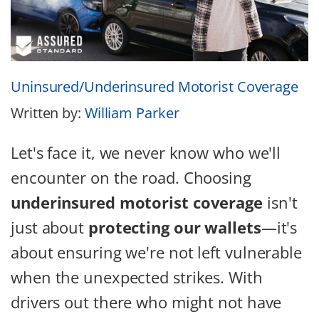
Uninsured/Underinsured Motorist Coverage
Written by:
William Parker
Let's face it, we never know who we'll
encounter on the road. Choosing
underinsured motorist coverage
isn't
just about
protecting our wallets
—it's
about ensuring we're not left vulnerable
when the unexpected strikes. With
drivers out there who might not have