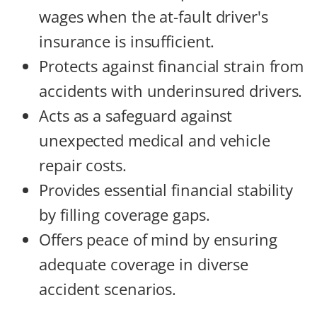
wages when the at-fault driver's
insurance is insufficient.
Protects against financial strain from
accidents with underinsured drivers.
Acts as a safeguard against
unexpected medical and vehicle
repair costs.
Provides essential financial stability
by filling coverage gaps.
Offers peace of mind by ensuring
adequate coverage in diverse
accident scenarios.