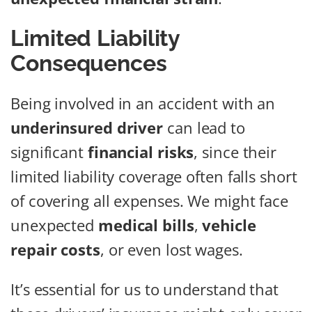
Limited Liability
Consequences
Being involved in an accident with an
underinsured driver
can lead to
significant
financial risks
, since their
limited liability coverage often falls short
of covering all expenses. We might face
unexpected
medical bills
,
vehicle
repair costs
, or even lost wages.
It’s essential for us to understand that