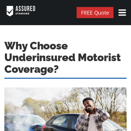
FREE Quote
Why Choose
Underinsured Motorist
Coverage?