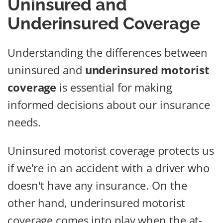
Uninsured and
Underinsured Coverage
Understanding the differences between
uninsured and
underinsured motorist
coverage
is essential for making
informed decisions about our insurance
needs.
Uninsured motorist coverage protects us
if we're in an accident with a driver who
doesn't have any insurance. On the
other hand, underinsured motorist
coverage comes into play when the at-