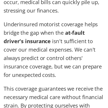
occur, medical bills can quickly pile up,
stressing our finances.
Underinsured motorist coverage helps
bridge the gap when the
at-fault
driver's insurance
isn't sufficient to
cover our medical expenses. We can't
always predict or control others'
insurance coverage, but we can prepare
for unexpected costs.
This coverage guarantees we receive the
necessary medical care without financial
strain. By protecting ourselves with