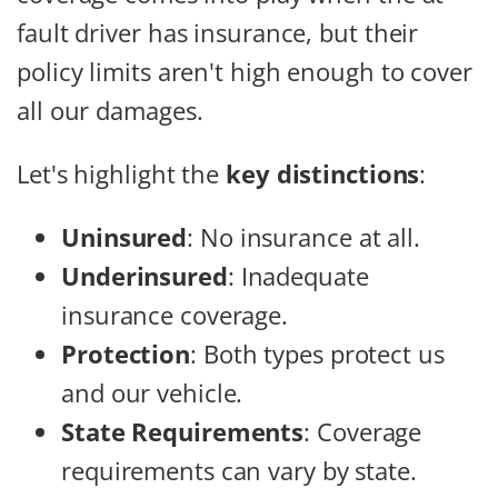
fault driver has insurance, but their
policy limits aren't high enough to cover
all our damages.
Let's highlight the
key distinctions
:
Uninsured
: No insurance at all.
Underinsured
: Inadequate
insurance coverage.
Protection
: Both types protect us
and our vehicle.
State Requirements
: Coverage
requirements can vary by state.