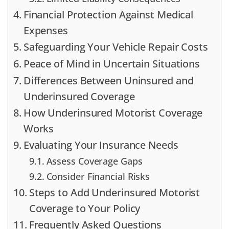
Financial Protection Against Medical
Expenses
Safeguarding Your Vehicle Repair Costs
Peace of Mind in Uncertain Situations
Differences Between Uninsured and
Underinsured Coverage
How Underinsured Motorist Coverage
Works
Evaluating Your Insurance Needs
Assess Coverage Gaps
Consider Financial Risks
Steps to Add Underinsured Motorist
Coverage to Your Policy
Frequently Asked Questions