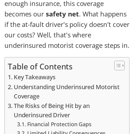
enough insurance, this coverage
becomes our
safety net
. What happens
if the at-fault driver's policy doesn’t cover
our costs? Well, that's where
underinsured motorist coverage steps in.
Table of Contents
Key Takeaways
Understanding Underinsured Motorist
Coverage
The Risks of Being Hit by an
Underinsured Driver
Financial Protection Gaps
Limited Liability Consequences