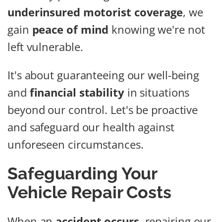
underinsured motorist coverage
, we
gain
peace of mind
knowing we're not
left vulnerable.
It's about guaranteeing our well-being
and
financial stability
in situations
beyond our control. Let's be proactive
and safeguard our health against
unforeseen circumstances.
Safeguarding Your
Vehicle Repair Costs
When an
accident occurs
, repairing our