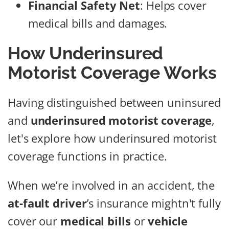
Financial Safety Net
: Helps cover
medical bills and damages.
How Underinsured
Motorist Coverage Works
Having distinguished between uninsured
and
underinsured motorist coverage
,
let's explore how underinsured motorist
coverage functions in practice.
When we’re involved in an accident, the
at-fault driver
’s insurance mightn't fully
cover our
medical bills
or
vehicle