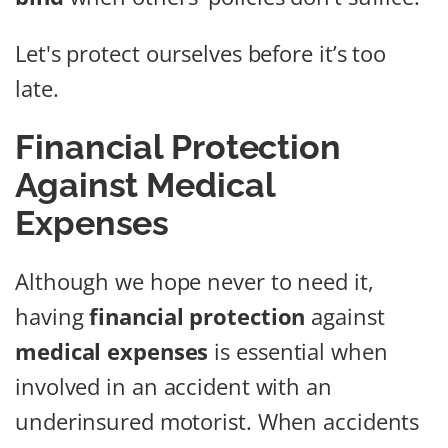
Let's protect ourselves before it’s too
late.
Financial Protection
Against Medical
Expenses
Although we hope never to need it,
having
financial protection
against
medical expenses
is essential when
involved in an accident with an
underinsured motorist. When accidents