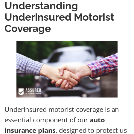
Understanding
Underinsured Motorist
Coverage
Underinsured motorist coverage is an
essential component of our
auto
insurance plans
, designed to protect us