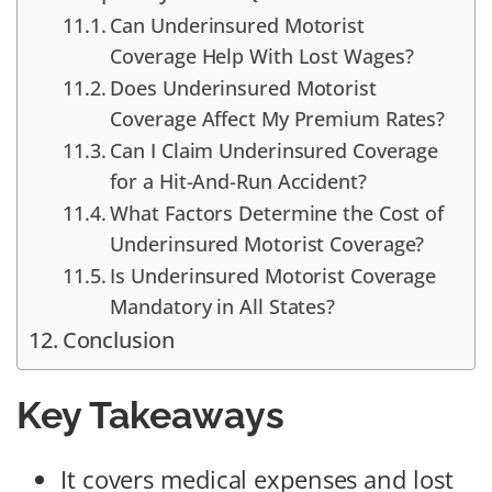
Can Underinsured Motorist
Coverage Help With Lost Wages?
Does Underinsured Motorist
Coverage Affect My Premium Rates?
Can I Claim Underinsured Coverage
for a Hit-And-Run Accident?
What Factors Determine the Cost of
Underinsured Motorist Coverage?
Is Underinsured Motorist Coverage
Mandatory in All States?
Conclusion
Key Takeaways
It covers medical expenses and lost