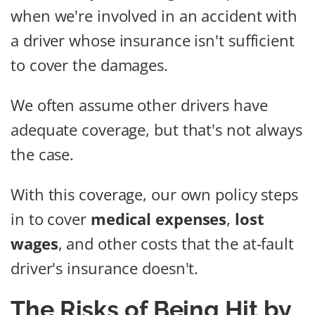
when we're involved in an accident with
a driver whose insurance isn't sufficient
to cover the damages.
We often assume other drivers have
adequate coverage, but that's not always
the case.
With this coverage, our own policy steps
in to cover
medical expenses
,
lost
wages
, and other costs that the at-fault
driver's insurance doesn't.
The Risks of Being Hit by