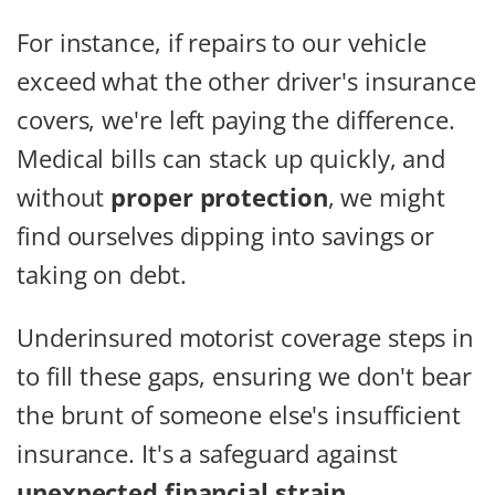
For instance, if repairs to our vehicle
exceed what the other driver's insurance
covers, we're left paying the difference.
Medical bills can stack up quickly, and
without
proper protection
, we might
find ourselves dipping into savings or
taking on debt.
Underinsured motorist coverage steps in
to fill these gaps, ensuring we don't bear
the brunt of someone else's insufficient
insurance. It's a safeguard against
unexpected financial strain
.