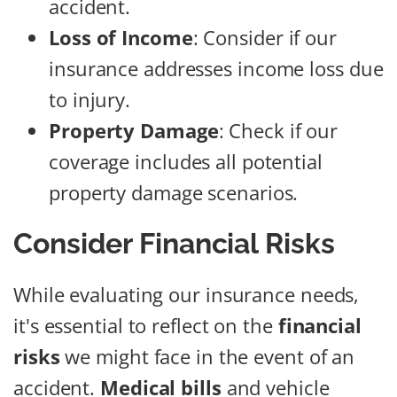
accident.
Loss of Income
: Consider if our
insurance addresses income loss due
to injury.
Property Damage
: Check if our
coverage includes all potential
property damage scenarios.
Consider Financial Risks
While evaluating our insurance needs,
it's essential to reflect on the
financial
risks
we might face in the event of an
accident.
Medical bills
and vehicle