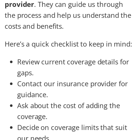
provider
. They can guide us through
the process and help us understand the
costs and benefits.
Here’s a quick checklist to keep in mind:
Review current coverage details for
gaps.
Contact our insurance provider for
guidance.
Ask about the cost of adding the
coverage.
Decide on coverage limits that suit
our needs.