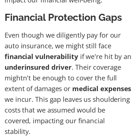
Financial Protection Gaps
Even though we diligently pay for our
auto insurance, we might still face
financial vulnerability
if we're hit by an
underinsured driver
. Their coverage
mightn't be enough to cover the full
extent of damages or
medical expenses
we incur. This gap leaves us shouldering
costs that we assumed would be
covered, impacting our financial
stability.