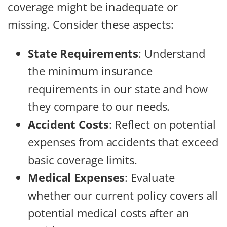
coverage might be inadequate or
missing. Consider these aspects:
State Requirements
: Understand
the minimum insurance
requirements in our state and how
they compare to our needs.
Accident Costs
: Reflect on potential
expenses from accidents that exceed
basic coverage limits.
Medical Expenses
: Evaluate
whether our current policy covers all
potential medical costs after an