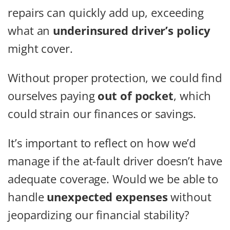
repairs can quickly add up, exceeding
what an
underinsured driver’s policy
might cover.
Without proper protection, we could find
ourselves paying
out of pocket
, which
could strain our finances or savings.
It’s important to reflect on how we’d
manage if the at-fault driver doesn’t have
adequate coverage. Would we be able to
handle
unexpected expenses
without
jeopardizing our financial stability?