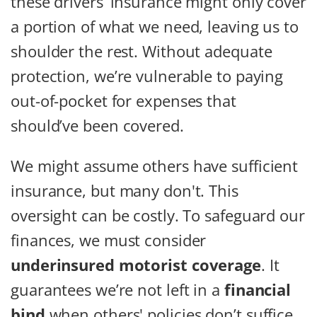
these drivers’ insurance might only cover
a portion of what we need, leaving us to
shoulder the rest. Without adequate
protection, we’re vulnerable to paying
out-of-pocket for expenses that
should’ve been covered.
We might assume others have sufficient
insurance, but many don't. This
oversight can be costly. To safeguard our
finances, we must consider
underinsured motorist coverage
. It
guarantees we’re not left in a
financial
bind
when others' policies don’t suffice.