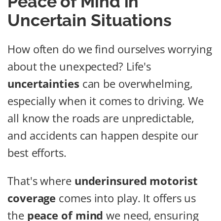
Peace of Mind in
Uncertain Situations
How often do we find ourselves worrying
about the unexpected? Life's
uncertainties
can be overwhelming,
especially when it comes to driving. We
all know the roads are unpredictable,
and accidents can happen despite our
best efforts.
That's where
underinsured motorist
coverage
comes into play. It offers us
the
peace of mind
we need, ensuring