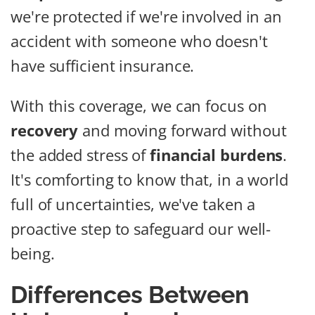
we're protected if we're involved in an
accident with someone who doesn't
have sufficient insurance.
With this coverage, we can focus on
recovery
and moving forward without
the added stress of
financial burdens
.
It's comforting to know that, in a world
full of uncertainties, we've taken a
proactive step to safeguard our well-
being.
Differences Between