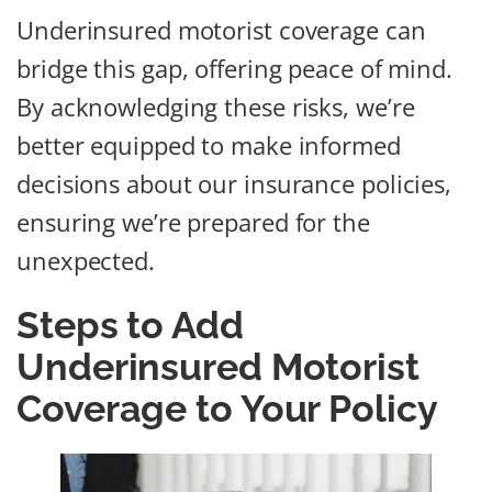
Underinsured motorist coverage can
bridge this gap, offering peace of mind.
By acknowledging these risks, we’re
better equipped to make informed
decisions about our insurance policies,
ensuring we’re prepared for the
unexpected.
Steps to Add
Underinsured Motorist
Coverage to Your Policy