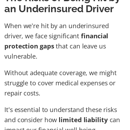
an Underinsured Driver
When we're hit by an underinsured
driver, we face significant
financial
protection gaps
that can leave us
vulnerable.
Without adequate coverage, we might
struggle to cover medical expenses or
repair costs.
It's essential to understand these risks
and consider how
limited liability
can
impact our financial well-being.