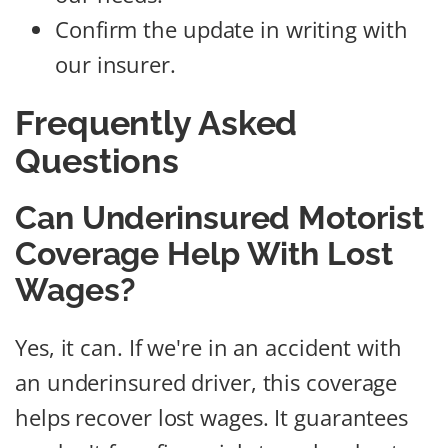
Confirm the update in writing with
our insurer.
Frequently Asked
Questions
Can Underinsured Motorist
Coverage Help With Lost
Wages?
Yes, it can. If we're in an accident with
an underinsured driver, this coverage
helps recover lost wages. It guarantees