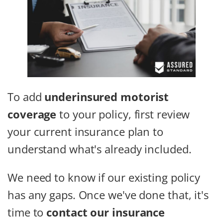
To add
underinsured motorist
coverage
to your policy, first review
your current insurance plan to
understand what's already included.
We need to know if our existing policy
has any gaps. Once we've done that, it's
time to
contact our insurance