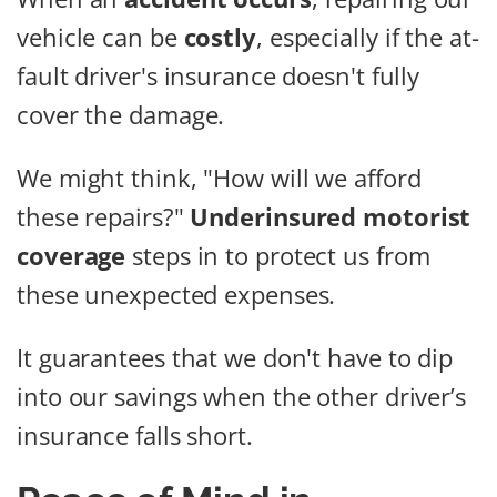
vehicle can be
costly
, especially if the at-
fault driver's insurance doesn't fully
cover the damage.
We might think, "How will we afford
these repairs?"
Underinsured motorist
coverage
steps in to protect us from
these unexpected expenses.
It guarantees that we don't have to dip
into our savings when the other driver’s
insurance falls short.