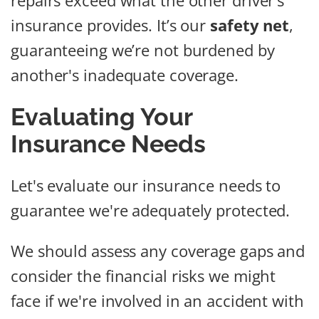
repairs exceed what the other driver’s
insurance provides. It’s our
safety net
,
guaranteeing we’re not burdened by
another's inadequate coverage.
Evaluating Your
Insurance Needs
Let's evaluate our insurance needs to
guarantee we're adequately protected.
We should assess any coverage gaps and
consider the financial risks we might
face if we're involved in an accident with