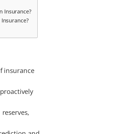
n Insurance?
 Insurance?
f insurance
 proactively
 reserves,
rediction and