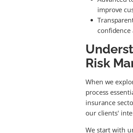
improve cus
Transparen
confidence 
Underst
Risk M
When we explor
process essenti
insurance secto
our clients' inte
We start with u