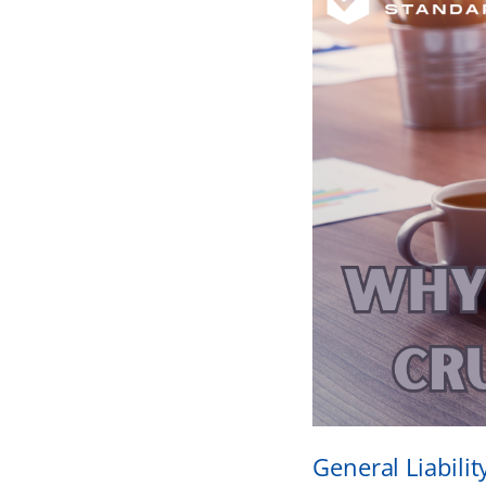
General Liabilit