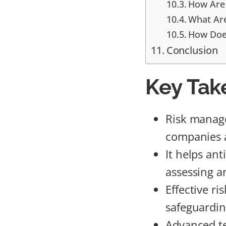
How Are 
What Ar
How Does
Conclusion
Key Tak
Risk manage
companies an
It helps ant
assessing a
Effective r
safeguardin
Advanced te