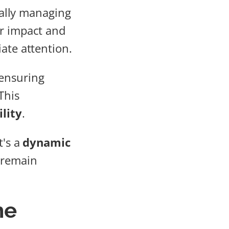
ically managing
ir impact and
ate attention.
ensuring
This
lity
.
t's a
dynamic
 remain
he