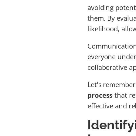
avoiding potenti
them. By evalu
likelihood, all
Communication 
everyone unders
collaborative a
Let's remember t
process
that re
effective and re
Identify