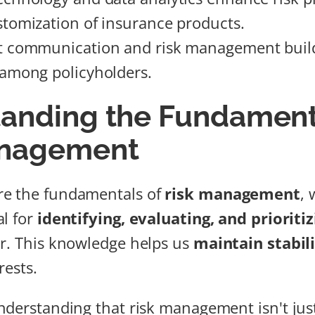
tomization of insurance products.
t communication and risk management build
among policyholders.
anding the Fundament
anagement
e the fundamentals of
risk management
, 
al for
identifying, evaluating, and prioritiz
r. This knowledge helps us
maintain stabil
rests.
nderstanding that risk management isn't jus