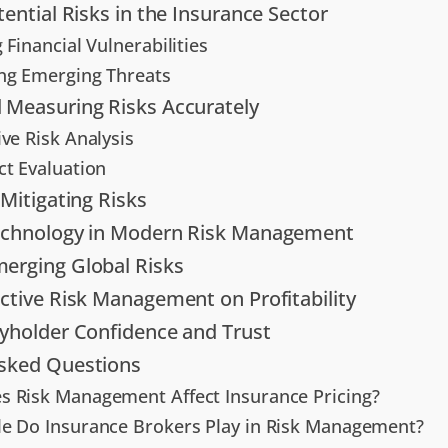
tential Risks in the Insurance Sector
 Financial Vulnerabilities
ng Emerging Threats
 Measuring Risks Accurately
ve Risk Analysis
ct Evaluation
 Mitigating Risks
Technology in Modern Risk Management
erging Global Risks
ective Risk Management on Profitability
cyholder Confidence and Trust
Asked Questions
 Risk Management Affect Insurance Pricing?
e Do Insurance Brokers Play in Risk Management?