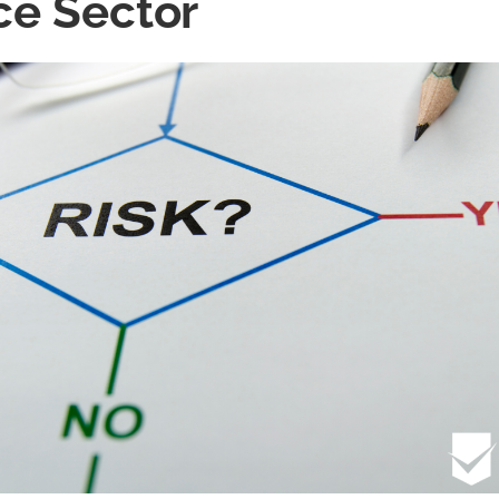
ce Sector