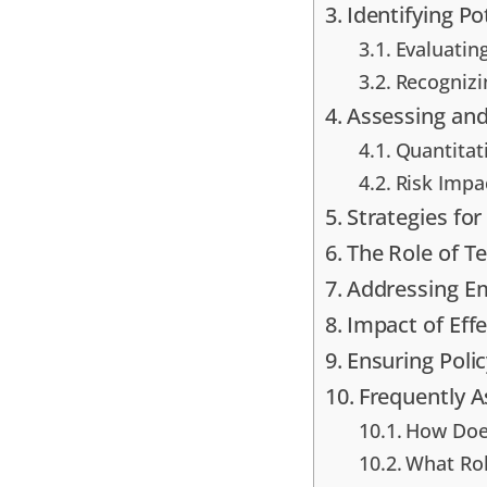
Identifying Po
Evaluating
Recognizi
Assessing and
Quantitati
Risk Impa
Strategies for
The Role of 
Addressing Em
Impact of Eff
Ensuring Poli
Frequently 
How Does
What Rol