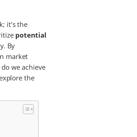
k; it's the
itize
potential
y. By
on market
y do we achieve
 explore the