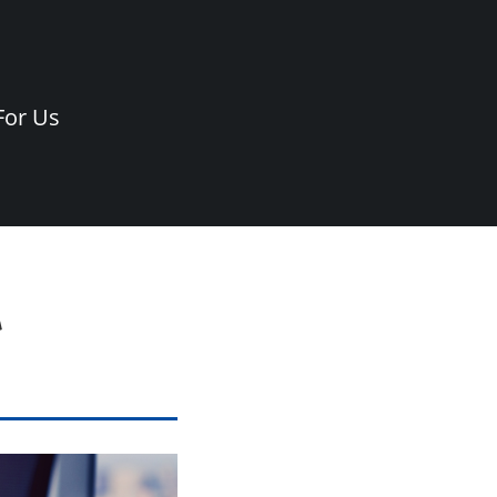
For Us
t