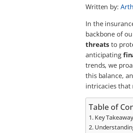
Written by:
Art
In the insuranc
backbone of our
threats
to prote
anticipating
fin
trends, we proa
this balance, an
intricacies tha
Table of Co
Key Takeaway
Understandin