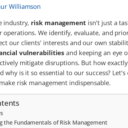
hur Williamson
e industry,
risk management
isn't just a tas
 operations. We identify, evaluate, and prior
ct our clients' interests and our own stabilit
ancial vulnerabilities
and keeping an eye 
ctively mitigate disruptions. But how exactl
d why is it so essential to our success? Let's
t make risk management indispensable.
ntents
s
g the Fundamentals of Risk Management