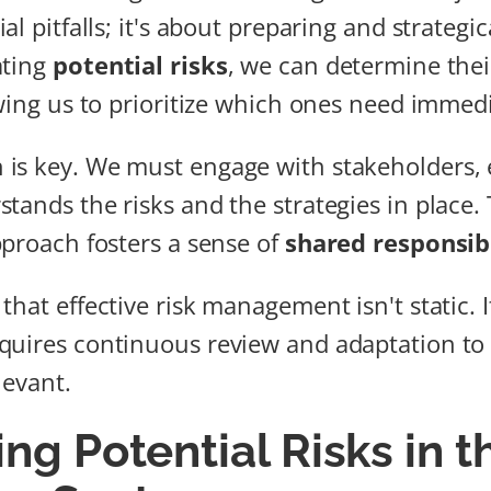
al pitfalls; it's about preparing and strateg
ating
potential risks
, we can determine the
owing us to prioritize which ones need immedi
is key. We must engage with stakeholders, 
tands the risks and the strategies in place. 
pproach fosters a sense of
shared responsibi
hat effective risk management isn't static. I
quires continuous review and adaptation to
levant.
ing Potential Risks in t