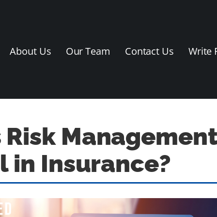
About Us
Our Team
Contact Us
Write 
s Risk Managemen
l in Insurance?