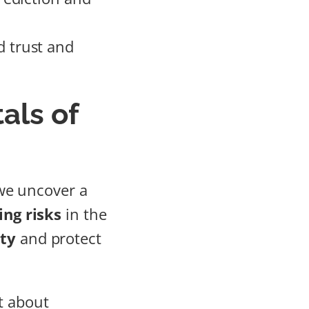
 trust and
als of
we uncover a
ing risks
in the
ity
and protect
t about