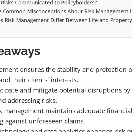
Risks Communicated to Policyholders?
e Common Misconceptions About Risk Management i
 Risk Management Differ Between Life and Property
eaways
ment ensures the stability and protection o
d their clients' interests.
icipate and mitigate potential disruptions by
nd addressing risks.
isk management maintains adequate financial
g against unforeseen claims.
chnology and data analytics enhance risk p