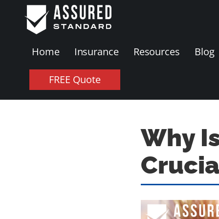
Home
Insurance
Resources
Blog
FREE Quote
Why I
Crucia