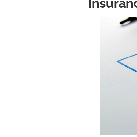
Insuran