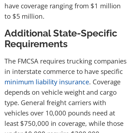
have coverage ranging from $1 million
to $5 million.
Additional State-Specific
Requirements
The FMCSA requires trucking companies
in interstate commerce to have specific
minimum liability insurance
. Coverage
depends on vehicle weight and cargo
type. General freight carriers with
vehicles over 10,000 pounds need at
least $750,000 in coverage, while those