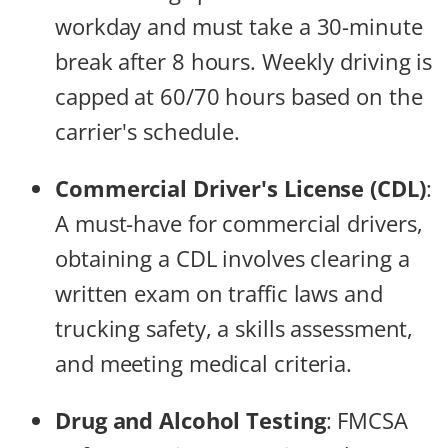
workday and must take a 30-minute
break after 8 hours. Weekly driving is
capped at 60/70 hours based on the
carrier's schedule.
Commercial Driver's License (CDL)
:
A must-have for commercial drivers,
obtaining a CDL involves clearing a
written exam on traffic laws and
trucking safety, a skills assessment,
and meeting medical criteria.
Drug and Alcohol Testing
: FMCSA