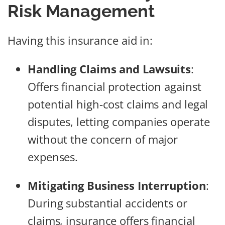
Risk Management
Having this insurance aid in:
Handling Claims and Lawsuits
:
Offers financial protection against
potential high-cost claims and legal
disputes, letting companies operate
without the concern of major
expenses.
Mitigating Business Interruption
:
During substantial accidents or
claims, insurance offers financial