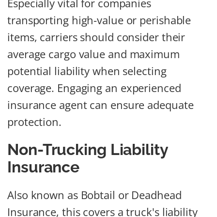
Especially vital for companies
transporting high-value or perishable
items, carriers should consider their
average cargo value and maximum
potential liability when selecting
coverage. Engaging an experienced
insurance agent can ensure adequate
protection.
Non-Trucking Liability
Insurance
Also known as Bobtail or Deadhead
Insurance, this covers a truck's liability