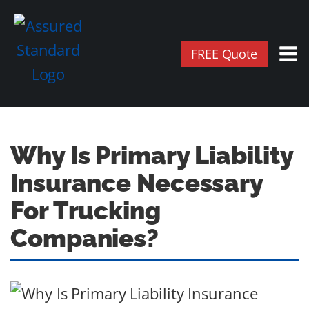
FREE Quote
Why Is Primary Liability
Insurance Necessary
For Trucking
Companies?