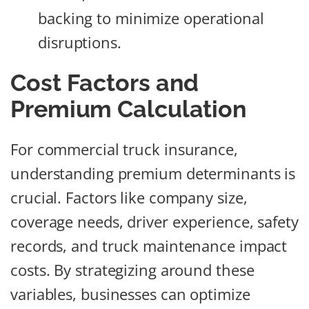
backing to minimize operational
disruptions.
Cost Factors and
Premium Calculation
For commercial truck insurance,
understanding premium determinants is
crucial. Factors like company size,
coverage needs, driver experience, safety
records, and truck maintenance impact
costs. By strategizing around these
variables, businesses can optimize