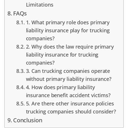
Limitations
FAQs
1. What primary role does primary
liability insurance play for trucking
companies?
2. Why does the law require primary
liability insurance for trucking
companies?
3. Can trucking companies operate
without primary liability insurance?
4. How does primary liability
insurance benefit accident victims?
5. Are there other insurance policies
trucking companies should consider?
Conclusion