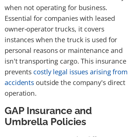
when not operating for business.
Essential for companies with leased
owner-operator trucks, it covers
instances when the truck is used for
personal reasons or maintenance and
isn't transporting cargo. This insurance
prevents
costly legal issues arising from
accidents
outside the company's direct
operation.
GAP Insurance and
Umbrella Policies