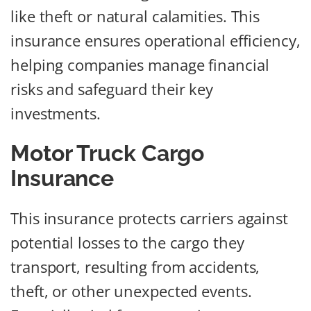
like theft or natural calamities. This
insurance ensures operational efficiency,
helping companies manage financial
risks and safeguard their key
investments.
Motor Truck Cargo
Insurance
This insurance protects carriers against
potential losses to the cargo they
transport, resulting from accidents,
theft, or other unexpected events.