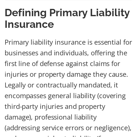
Defining Primary Liability
Insurance
Primary liability insurance is essential for
businesses and individuals, offering the
first line of defense against claims for
injuries or property damage they cause.
Legally or contractually mandated, it
encompasses general liability (covering
third-party injuries and property
damage), professional liability
(addressing service errors or negligence),