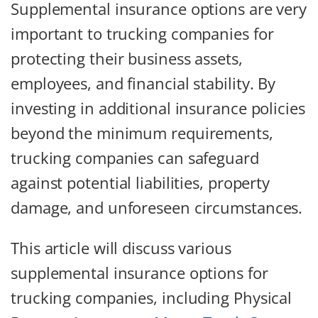
Supplemental insurance options are very
important to trucking companies for
protecting their business assets,
employees, and financial stability. By
investing in additional insurance policies
beyond the minimum requirements,
trucking companies can safeguard
against potential liabilities, property
damage, and unforeseen circumstances.
This article will discuss various
supplemental insurance options for
trucking companies, including Physical