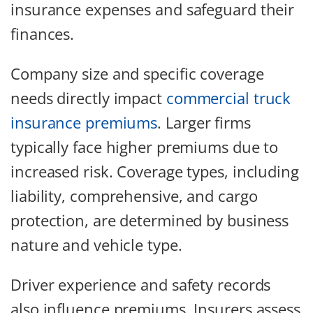
insurance expenses and safeguard their
finances.
Company size and specific coverage
needs directly impact
commercial truck
insurance premiums
. Larger firms
typically face higher premiums due to
increased risk. Coverage types, including
liability, comprehensive, and cargo
protection, are determined by business
nature and vehicle type.
Driver experience and safety records
also influence premiums. Insurers assess