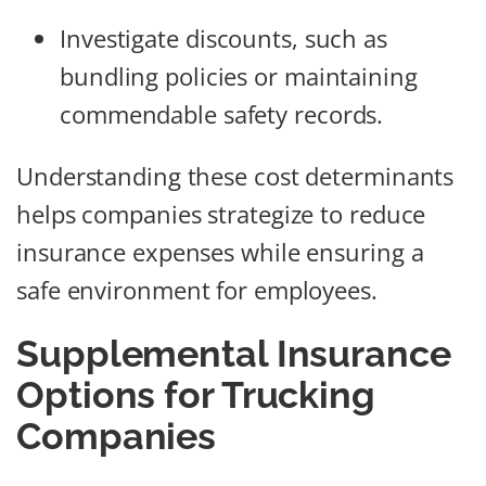
Investigate discounts, such as
bundling policies or maintaining
commendable safety records.
Understanding these cost determinants
helps companies strategize to reduce
insurance expenses while ensuring a
safe environment for employees.
Supplemental Insurance
Options for Trucking
Companies