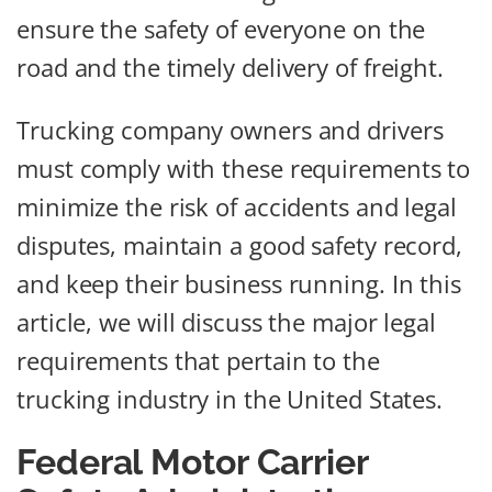
ensure the safety of everyone on the
road and the timely delivery of freight.
Trucking company owners and drivers
must comply with these requirements to
minimize the risk of accidents and legal
disputes, maintain a good safety record,
and keep their business running. In this
article, we will discuss the major legal
requirements that pertain to the
trucking industry in the United States.
Federal Motor Carrier