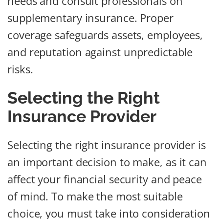
needs and consult professionals on
supplementary insurance. Proper
coverage safeguards assets, employees,
and reputation against unpredictable
risks.
Selecting the Right
Insurance Provider
Selecting the right insurance provider is
an important decision to make, as it can
affect your financial security and peace
of mind. To make the most suitable
choice, you must take into consideration