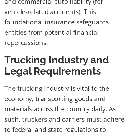
and commercial auto liability (for
vehicle-related accidents). This
foundational insurance safeguards
entities from potential financial
repercussions.
Trucking Industry and
Legal Requirements
The trucking industry is vital to the
economy, transporting goods and
materials across the country daily. As
such, truckers and carriers must adhere
to federal and state regulations to