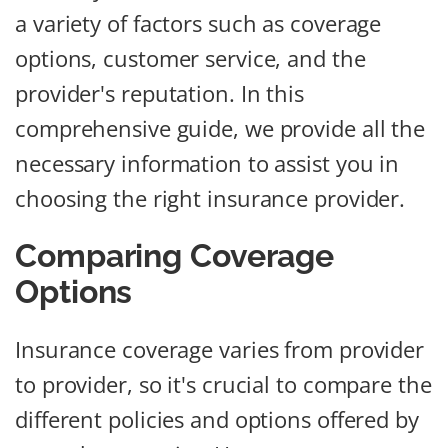
a variety of factors such as coverage
options, customer service, and the
provider's reputation. In this
comprehensive guide, we provide all the
necessary information to assist you in
choosing the right insurance provider.
Comparing Coverage
Options
Insurance coverage varies from provider
to provider, so it's crucial to compare the
different policies and options offered by