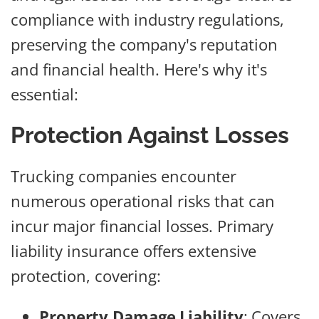
compliance with industry regulations,
preserving the company's reputation
and financial health. Here's why it's
essential:
Protection Against Losses
Trucking companies encounter
numerous operational risks that can
incur major financial losses. Primary
liability insurance offers extensive
protection, covering:
Property Damage Liability
: Covers