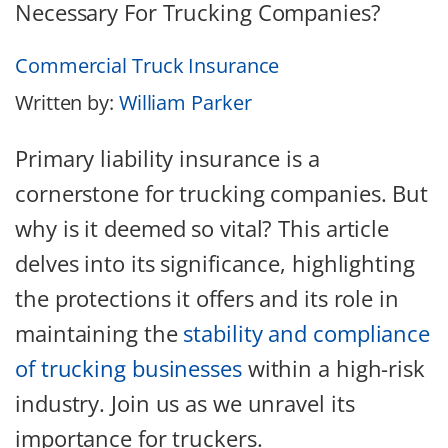
Commercial Truck Insurance
Written by:
William Parker
Primary liability insurance is a
cornerstone for trucking companies. But
why is it deemed so vital? This article
delves into its significance, highlighting
the protections it offers and its role in
maintaining the
stability and compliance
of trucking businesses
within a high-risk
industry. Join us as we unravel its
importance for truckers.