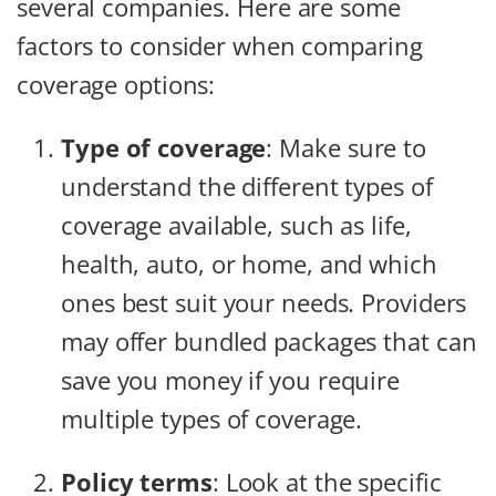
several companies. Here are some
factors to consider when comparing
coverage options:
Type of coverage
: Make sure to
understand the different types of
coverage available, such as life,
health, auto, or home, and which
ones best suit your needs. Providers
may offer bundled packages that can
save you money if you require
multiple types of coverage.
Policy terms
: Look at the specific