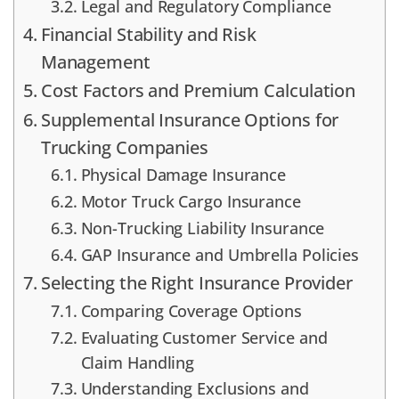
Legal and Regulatory Compliance
Financial Stability and Risk
Management
Cost Factors and Premium Calculation
Supplemental Insurance Options for
Trucking Companies
Physical Damage Insurance
Motor Truck Cargo Insurance
Non-Trucking Liability Insurance
GAP Insurance and Umbrella Policies
Selecting the Right Insurance Provider
Comparing Coverage Options
Evaluating Customer Service and
Claim Handling
Understanding Exclusions and