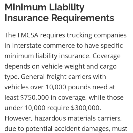
Minimum Liability
Insurance Requirements
The FMCSA requires trucking companies
in interstate commerce to have specific
minimum liability insurance. Coverage
depends on vehicle weight and cargo
type. General freight carriers with
vehicles over 10,000 pounds need at
least $750,000 in coverage, while those
under 10,000 require $300,000.
However, hazardous materials carriers,
due to potential accident damages, must