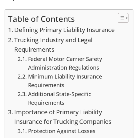
Table of Contents
Defining Primary Liability Insurance
Trucking Industry and Legal
Requirements
Federal Motor Carrier Safety
Administration Regulations
Minimum Liability Insurance
Requirements
Additional State-Specific
Requirements
Importance of Primary Liability
Insurance for Trucking Companies
Protection Against Losses