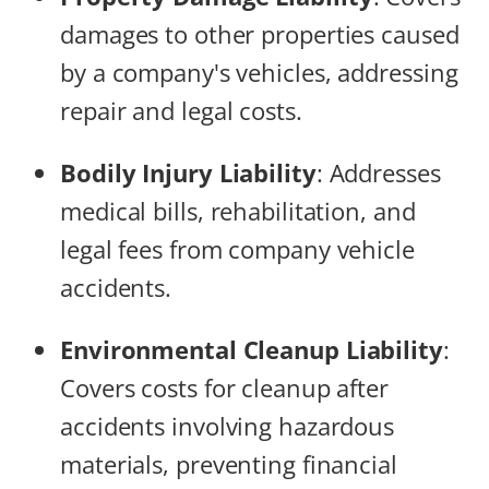
damages to other properties caused
by a company's vehicles, addressing
repair and legal costs.
Bodily Injury Liability
: Addresses
medical bills, rehabilitation, and
legal fees from company vehicle
accidents.
Environmental Cleanup Liability
:
Covers costs for cleanup after
accidents involving hazardous
materials, preventing financial