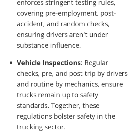
enforces stringent testing rules,
covering pre-employment, post-
accident, and random checks,
ensuring drivers aren't under
substance influence.
Vehicle Inspections
: Regular
checks, pre, and post-trip by drivers
and routine by mechanics, ensure
trucks remain up to safety
standards. Together, these
regulations bolster safety in the
trucking sector.