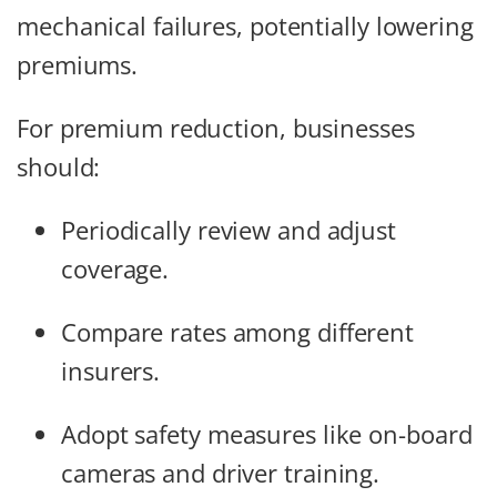
mechanical failures, potentially lowering
premiums.
For premium reduction, businesses
should:
Periodically review and adjust
coverage.
Compare rates among different
insurers.
Adopt safety measures like on-board
cameras and driver training.