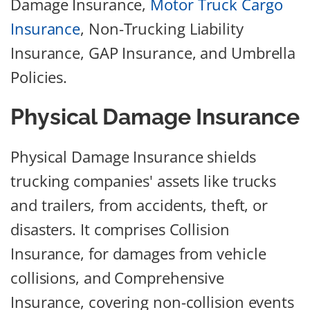
Damage Insurance,
Motor Truck Cargo
Insurance
, Non-Trucking Liability
Insurance, GAP Insurance, and Umbrella
Policies.
Physical Damage Insurance
Physical Damage Insurance shields
trucking companies' assets like trucks
and trailers, from accidents, theft, or
disasters. It comprises Collision
Insurance, for damages from vehicle
collisions, and Comprehensive
Insurance, covering non-collision events