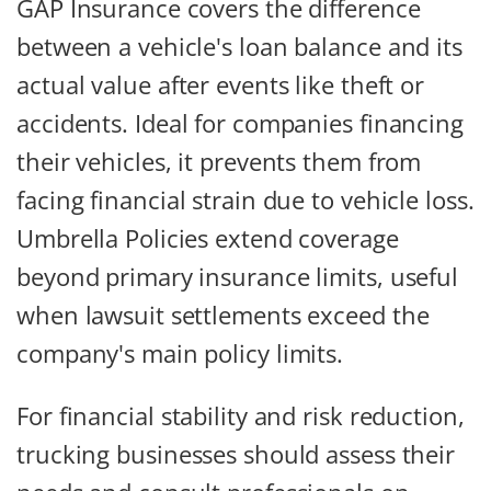
GAP Insurance covers the difference
between a vehicle's loan balance and its
actual value after events like theft or
accidents. Ideal for companies financing
their vehicles, it prevents them from
facing financial strain due to vehicle loss.
Umbrella Policies extend coverage
beyond primary insurance limits, useful
when lawsuit settlements exceed the
company's main policy limits.
For financial stability and risk reduction,
trucking businesses should assess their