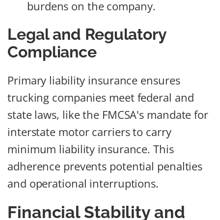
burdens on the company.
Legal and Regulatory
Compliance
Primary liability insurance ensures
trucking companies meet federal and
state laws, like the FMCSA's mandate for
interstate motor carriers to carry
minimum liability insurance. This
adherence prevents potential penalties
and operational interruptions.
Financial Stability and