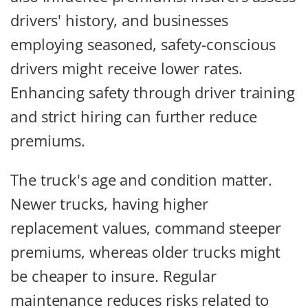
drivers' history, and businesses
employing seasoned, safety-conscious
drivers might receive lower rates.
Enhancing safety through driver training
and strict hiring can further reduce
premiums.
The truck's age and condition matter.
Newer trucks, having higher
replacement values, command steeper
premiums, whereas older trucks might
be cheaper to insure. Regular
maintenance reduces risks related to