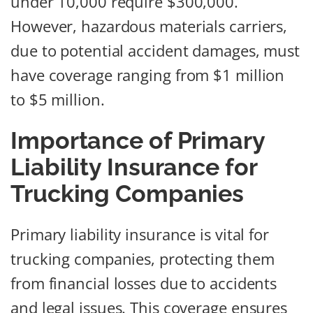
under 10,000 require $300,000.
However, hazardous materials carriers,
due to potential accident damages, must
have coverage ranging from $1 million
to $5 million.
Importance of Primary
Liability Insurance for
Trucking Companies
Primary liability insurance is vital for
trucking companies, protecting them
from financial losses due to accidents
and legal issues. This coverage ensures