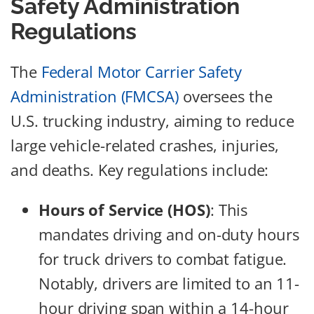
Safety Administration
Regulations
The
Federal Motor Carrier Safety
Administration (FMCSA)
oversees the
U.S. trucking industry, aiming to reduce
large vehicle-related crashes, injuries,
and deaths. Key regulations include:
Hours of Service (HOS)
: This
mandates driving and on-duty hours
for truck drivers to combat fatigue.
Notably, drivers are limited to an 11-
hour driving span within a 14-hour